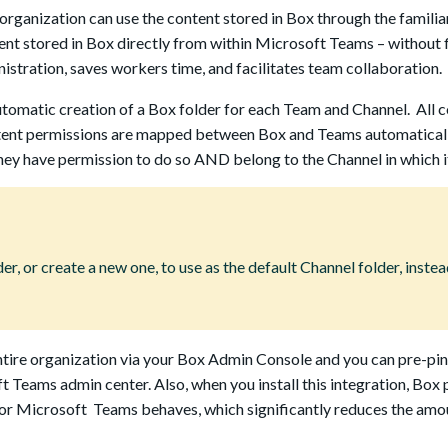
rganization can use the content stored in Box through the familiar
nt stored in Box directly from within Microsoft Teams – without 
stration, saves workers time, and facilitates team collaboration.
tomatic creation of a Box folder for each Team and Channel. All 
content permissions are mapped between Box and Teams automatical
ey have permission to do so AND belong to the Channel in which i
r, or create a new one, to use as the default Channel folder, instea
tire organization via your Box Admin Console and you can pre-pi
ft Teams admin center. Also, when you install this integration, Box
 for Microsoft Teams behaves, which significantly reduces the amo