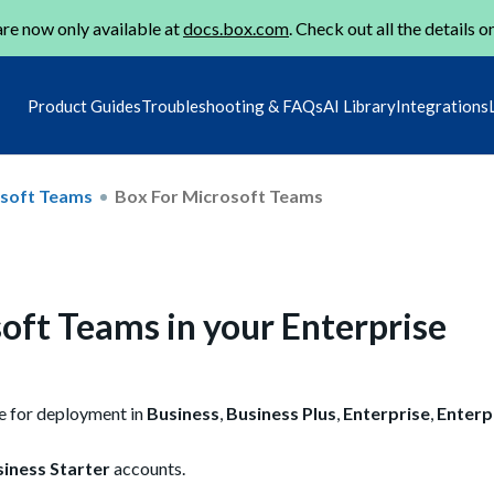
re now only available at
docs.box.com
. Check out all the details o
Product Guides
Troubleshooting & FAQs
AI Library
Integrations
osoft Teams
Box For Microsoft Teams
oft Teams in your Enterprise
le for deployment in
Business
,
Business Plus
,
Enterprise
,
Enterp
iness Starter
accounts.