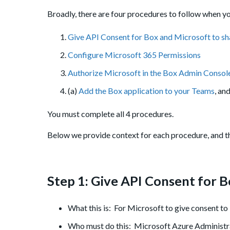
Broadly, there are four procedures to follow when yo
Give API Consent for Box and Microsoft to sh
Configure Microsoft 365 Permissions
Authorize Microsoft in the Box Admin Consol
(a)
Add the Box application to your Teams
, an
You must complete all 4 procedures.
Below we provide context for each procedure, and th
Step 1: Give API Consent for B
What this is: For Microsoft to give consent to
Who must do this: Microsoft Azure Administr