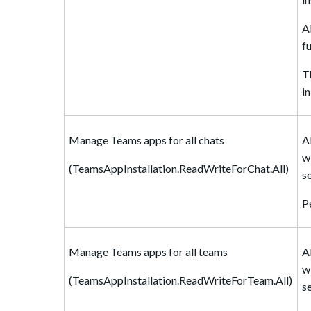
A
f
T
i
Manage Teams apps for all chats
A
w
(TeamsAppInstallation.ReadWriteForChat.All)
s
P
Manage Teams apps for all teams
A
w
(TeamsAppInstallation.ReadWriteForTeam.All)
s