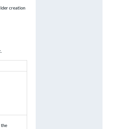
lder creation
t
.
 the