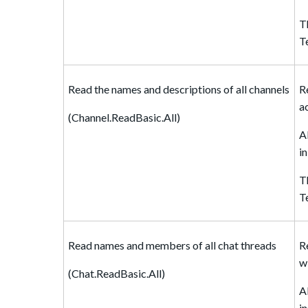
T
T
Read the names and descriptions of all channels
R
a
(Channel.ReadBasic.All)
A
i
T
T
Read names and members of all chat threads
R
w
(Chat.ReadBasic.All)
A
i