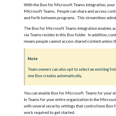
With the Box for Microsoft Teams integration, your o
Microsoft Teams. People can share and access conte
and forth between programs. This streamlines admini
The Box for Microsoft Teams integration enables au
via Teams resides in this Box folder. In addition, 
means people cannot access shared content unless th
Note
Team owners can also opt to select an existing folde
one Box creates automatically.
You can enable Box for Microsoft Teams for your en
in Teams for your entire organization in the Microso
with several security settings that control how Box
work required to get started.