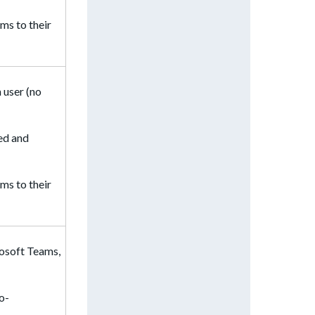
ms to their
 user (no
ted and
ms to their
rosoft Teams,
to-