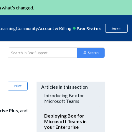
n
what's changed
.
Box Status
Learning
Community
Account & Billing
Sign in
Print
Articles in this section
Introducing Box for
Microsoft Teams
rise Plus,
and
Deploying Box for
Microsoft Teams in
your Enterprise