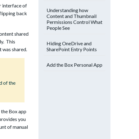
 interface of
Understanding how
flipping back
Content and Thumbnail
Permissions Control What
People See
content shared
ly. This
Hiding OneDrive and
SharePoint Entry Points
t was shared.
Add the Box Personal App
d of the
n the Box app
 provides you
unt of manual