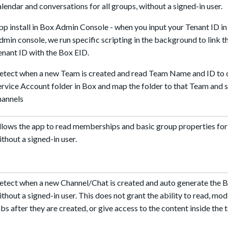
alendar and conversations for all groups, without a signed-in user.
pp install in Box Admin Console - when you input your Tenant ID in
dmin console, we run specific scripting in the background to link
enant ID with the Box EID.
etect when a new Team is created and read Team Name and ID to 
ervice Account folder in Box and map the folder to that Team and
hannels
llows the app to read memberships and basic group properties for 
ithout a signed-in user.
etect when a new Channel/Chat is created and auto generate the B
ithout a signed-in user. This does not grant the ability to read, mod
abs after they are created, or give access to the content inside the 