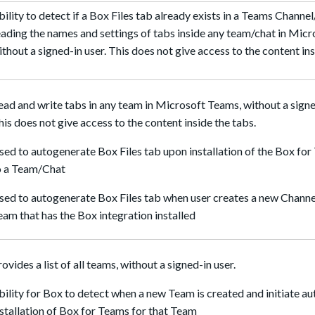
bility to detect if a Box Files tab already exists in a Teams Channe
eading the names and settings of tabs inside any team/chat in Mic
ithout a signed-in user. This does not give access to the content ins
ead and write tabs in any team in Microsoft Teams, without a signe
his does not give access to the content inside the tabs.
sed to autogenerate Box Files tab upon installation of the Box fo
o a Team/Chat
sed to autogenerate Box Files tab when user creates a new Channel
eam that has the Box integration installed
rovides a list of all teams, without a signed-in user.
bility for Box to detect when a new Team is created and initiate au
nstallation of Box for Teams for that Team