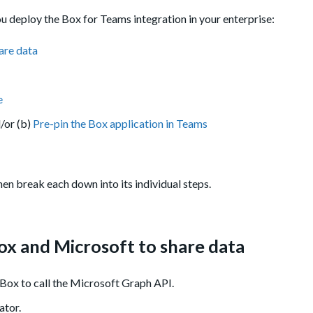
u deploy the Box for Teams integration in your enterprise:
are data
e
d/or (b)
Pre-pin the Box application in Teams
en break each down into its individual steps.
ox and Microsoft to share data
 Box to call the Microsoft Graph API.
ator.