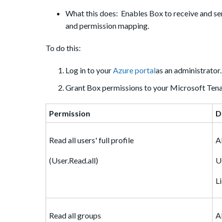
What this does: Enables Box to receive and sen
and permission mapping.
To do this:
Log in to your
Azure portal
as an administrator.
Grant Box permissions to your Microsoft Tena
Permission
D
Read all users' full profile
A
(User.Read.all)
U
L
Read all groups
A