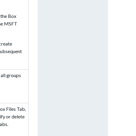
 the Box
 the MSFT
create
 subsequent
all groups
ox Files Tab,
ify or delete
tabs.