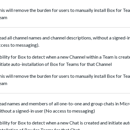
his will remove the burden for users to manually install Box for Tea
eam
ead all channel names and channel descriptions, without a signed-in
ccess to messaging).
bility for Box to detect when a new Channel within a Team is crea
nitiate auto-installation of Box for Teams for that Channel
his will remove the burden for users to manually install Box for Tea
eam
ead names and members of all one-to-one and group chats in Mic
ithout a signed-in user (No access to messaging)
bility for Box to detect when a new Chat is created and initiate au
nstallation of Box for Teams for that Chat