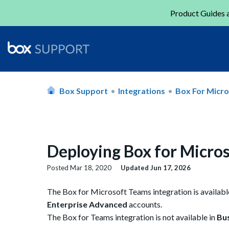
Product Guides a
Box Support
Integrations
Box For Micr
Deploying Box for Micros
Posted
Mar 18, 2020
Updated
Jun 17, 2026
The Box for Microsoft Teams integration is availab
Enterprise Advanced
accounts.
The Box for Teams integration is not available in
Bus