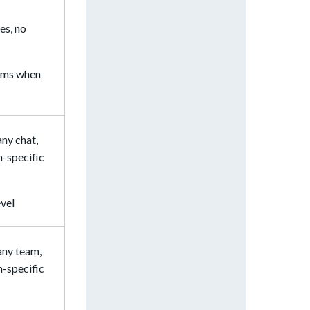
yes, no
eams when
any chat,
n-specific
evel
 any team,
n-specific