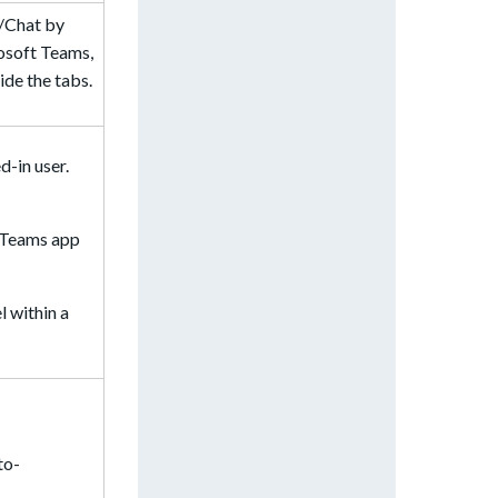
l/Chat by
rosoft Teams,
ide the tabs.
d-in user.
r Teams app
 within a
to-