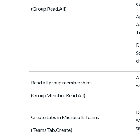
c
(Group.Read.All)
A
A
T
D
S
c
A
Read all group memberships
w
(GroupMember.Read.All)
D
Create tabs in Microsoft Teams
w
t
(TeamsTab.Create)