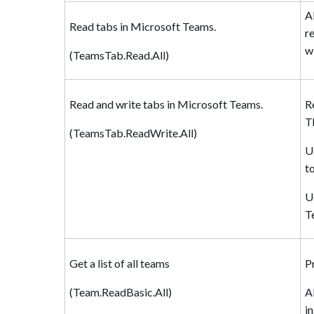
A
Read tabs in Microsoft Teams.
r
w
(TeamsTab.Read.All)
Read and write tabs in Microsoft Teams.
R
T
(TeamsTab.ReadWrite.All)
U
t
U
T
Get a list of all teams
P
(Team.ReadBasic.All)
A
i