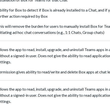
bility for Box to detect if Box is already installed to a Chat, and if 
urther action required by Box
his will remove the burden for users to manually install Box for T
nitiating ad hoc chat conversations (e.g., 1:1 Chats, Group chats)
llows the app to read, install, upgrade, and uninstall Teams apps in 
ithout a signed-in user. Does not give the ability to read applicatio
ettings.
ermission gives ability to read/write and delete Box apps at chat l
llows the app to read, install, upgrade, and uninstall Teams apps in
ithout a signed-in user. Does not give the ability to read applicatio
ettings.