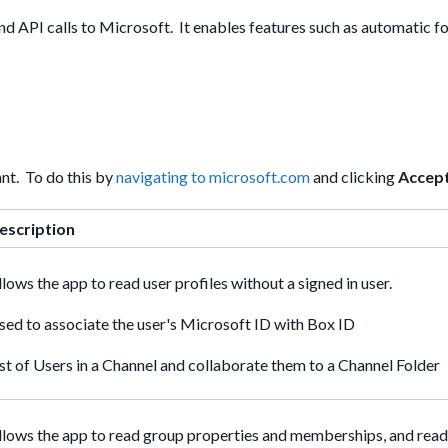
d API calls to Microsoft. It enables features such as automatic fo
nt. To do this by
navigating to microsoft.com
and clicking
Accep
escription
llows the app to read user profiles without a signed in user.
sed to associate the user's Microsoft ID with Box ID
ist of Users in a Channel and collaborate them to a Channel Folder
llows the app to read group properties and memberships, and read