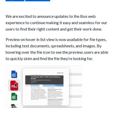
We are excited to announce updates to the Box web
experience to continue making it easy and seamless for our
users to find their right content and get their work done.
Preview on hover in list view is now available for file types,
including text documents, spreadsheets, and images. By
hovering over the file icon to see the preview, users are able
to quickly skim and find the file they’re looking for.