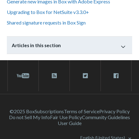
Generate new images in Box with Adobe Express
Upgrading to Box for NetSuite v3.3.0+
Shared signature requests in Box Sign
Articles in this section
©2025 Box
Subscriptions
Terms of Service
Privacy Policy
Do not Sell My Info
Fair Use Policy
Community Guidelines
User Guide
English (United States)