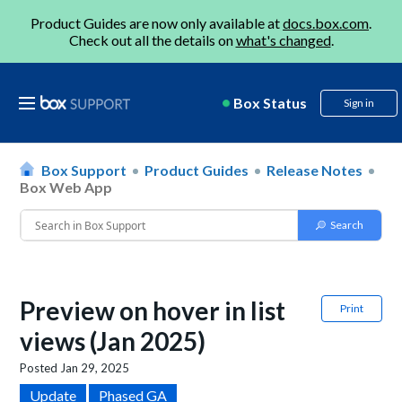
Product Guides are now only available at
docs.box.com
.
Check out all the details on
what's changed
.
Box Status
Sign in
Box Support
Product Guides
Release Notes
Box Web App
Preview on hover in list
Print
views (Jan 2025)
Posted
Jan 29, 2025
Update
Phased GA