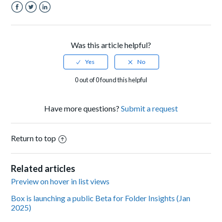
Facebook
Twitter
LinkedIn
Was this article helpful?
0 out of 0 found this helpful
Have more questions?
Submit a request
Return to top
Related articles
Preview on hover in list views
Box is launching a public Beta for Folder Insights (Jan
2025)