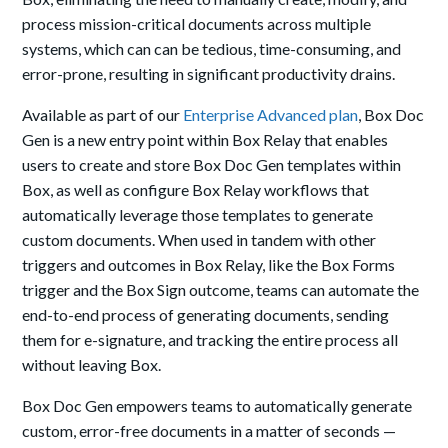
process mission-critical documents across multiple
systems, which can can be tedious, time-consuming, and
error-prone, resulting in significant productivity drains.
Available as part of our
Enterprise Advanced plan
, Box Doc
Gen is a new entry point within Box Relay that enables
users to create and store Box Doc Gen templates within
Box, as well as configure Box Relay workflows that
automatically leverage those templates to generate
custom documents. When used in tandem with other
triggers and outcomes in Box Relay, like the Box Forms
trigger and the Box Sign outcome, teams can automate the
end-to-end process of generating documents, sending
them for e-signature, and tracking the entire process all
without leaving Box.
Box Doc Gen empowers teams to automatically generate
custom, error-free documents in a matter of seconds —