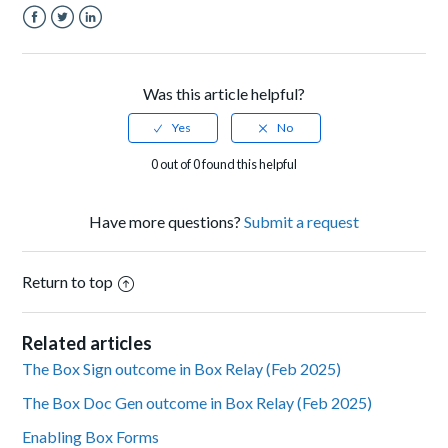
Facebook
Twitter
LinkedIn
Was this article helpful?
0 out of 0 found this helpful
Have more questions?
Submit a request
Return to top
Related articles
The Box Sign outcome in Box Relay (Feb 2025)
The Box Doc Gen outcome in Box Relay (Feb 2025)
Enabling Box Forms