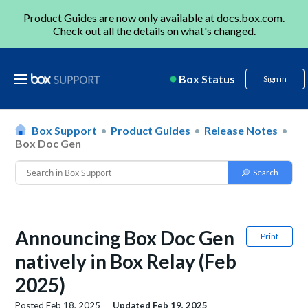
Product Guides are now only available at
docs.box.com
.
Check out all the details on
what's changed
.
Box Status
Sign in
Box Support
Product Guides
Release Notes
Box Doc Gen
Announcing Box Doc Gen
Print
natively in Box Relay (Feb
2025)
Posted
Feb 18, 2025
Updated
Feb 19, 2025