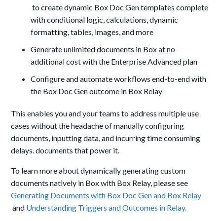
to create dynamic Box Doc Gen templates complete
with conditional logic, calculations, dynamic
formatting, tables, images, and more
Generate unlimited documents in Box at no
additional cost with the Enterprise Advanced plan
Configure and automate workflows end-to-end with
the Box Doc Gen outcome in Box Relay
This enables you and your teams to address multiple use
cases without the headache of manually configuring
documents, inputting data, and incurring time consuming
delays. documents that power it.
To learn more about dynamically generating custom
documents natively in Box with Box Relay, please see
Generating Documents with Box Doc Gen and Box Relay
and
Understanding Triggers and Outcomes in Relay.