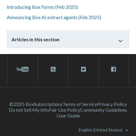
Introducing Box Forms (Feb 2025)
Announcing Box AI extract agents (Feb 2025)
Articles in this section
©2025 Box
Subscriptions
Terms of Service
Privacy Policy
Do not Sell My Info
Fair Use Policy
Community Guidelines
User Guide
English (United States)