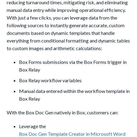
reducing turnaround times, mitigating risk, and eliminating
manual data entry while improving operational efficiency.
With just a few clicks, you can leverage data from the
following sources to instantly generate accurate, custom
documents based on dynamic templates that handle
everything from conditional formatting and dynamic tables
to custom images and arithmetic calculations:
Box Forms submissions via the Box Forms trigger in
Box Relay
Box Relay workflow variables
Manual data entered within the workflow template in
Box Relay
With the Box Doc Gen natively in Box, customers can:
Leverage the
Box Doc Gen Template Creator in Microsoft Word