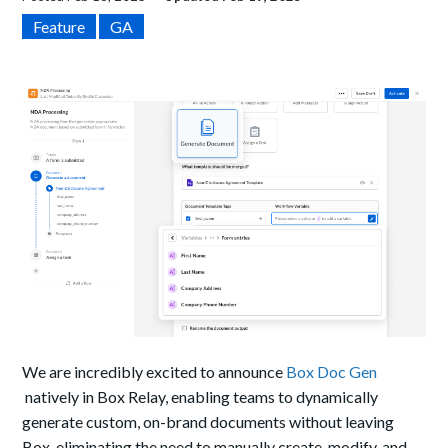
Feature
GA
We are incredibly excited to announce
Box Doc Gen
natively in Box Relay, enabling teams to dynamically
generate custom, on-brand documents without leaving
Box, eliminating the need to manually create, modify, and