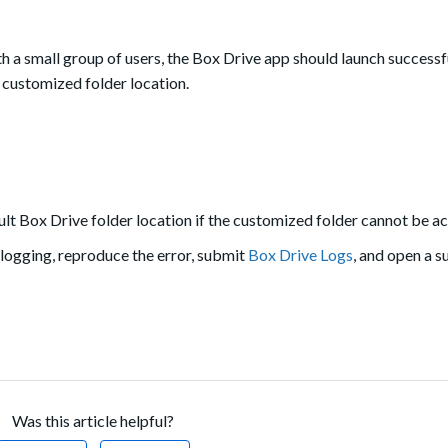
th a small group of users, the Box Drive app should launch successf
e customized folder location.
ult Box Drive folder location if the customized folder cannot be a
 logging, reproduce the error, submit
Box Drive Logs
, and open a s
Was this article helpful?