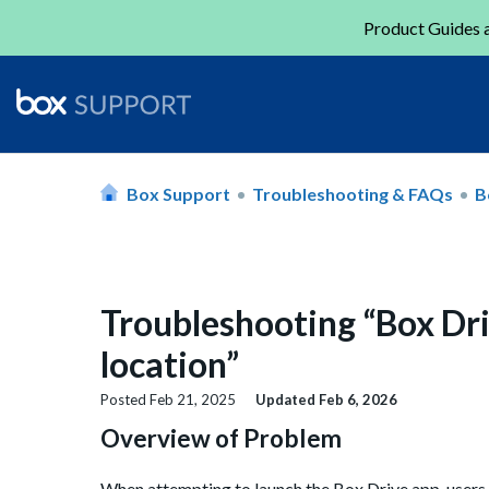
Product Guides a
Box Support
Troubleshooting & FAQs
B
Troubleshooting “Box Dri
location”
Posted
Feb 21, 2025
Updated
Feb 6, 2026
Overview of Problem
When attempting to launch the Box Drive app, users 