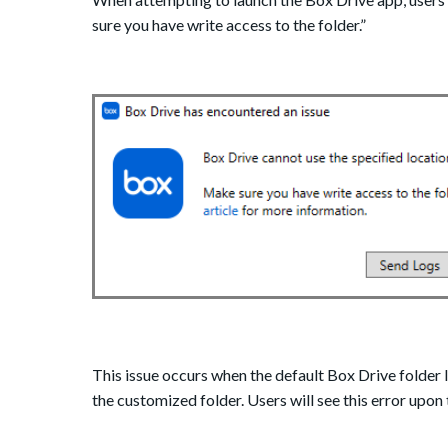
sure you have write access to the folder.”
This issue occurs when the default Box Drive folder 
the customized folder. Users will see this error upon 