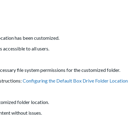
location has been customized.
 accessible to all users.
ecessary file system permissions for the customized folder.
nstructions:
Configuring the Default Box Drive Folder Location
stomized folder location.
tent without issues.