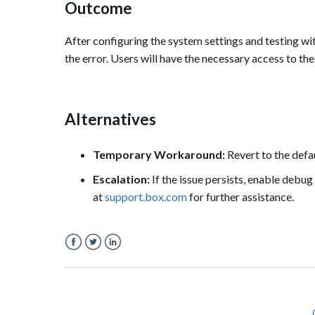
Outcome
After configuring the system settings and testing wi
the error. Users will have the necessary access to th
Alternatives
Temporary Workaround:
Revert to the defa
Escalation:
If the issue persists, enable debug
at
support.box.com
for further assistance.
Facebook
Twitter
LinkedIn