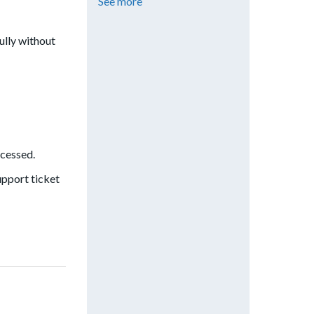
See more
ully without
ccessed.
upport ticket