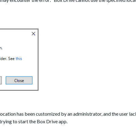
location has been customized by an administrator, and the user lac
trying to start the Box Drive app.