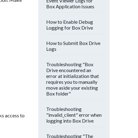
Event Viewer Logs for
Box Application Issues
How to Enable Debug
Logging for Box Drive
How to Submit Box Drive
Logs
Troubleshooting "Box
Drive encountered an
error at initialization that
requires you to manually
move aside your existing
Box folder"
Troubleshooting
"invalid_client" error when
ks access to
logging into Box Drive
Troubleshooting "The