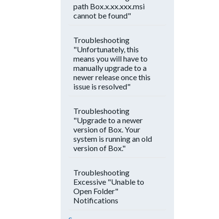
path Box.x.xx.xxx.msi
cannot be found"
Troubleshooting
"Unfortunately, this
means you will have to
manually upgrade to a
newer release once this
issue is resolved"
Troubleshooting
"Upgrade to a newer
version of Box. Your
system is running an old
version of Box."
Troubleshooting
Excessive "Unable to
Open Folder"
Notifications