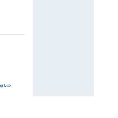
ing Box