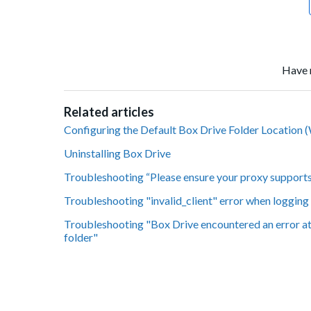
Have 
Related articles
Configuring the Default Box Drive Folder Location
Uninstalling Box Drive
Troubleshooting “Please ensure your proxy supports 
Troubleshooting "invalid_client" error when logging
Troubleshooting "Box Drive encountered an error at i
folder"