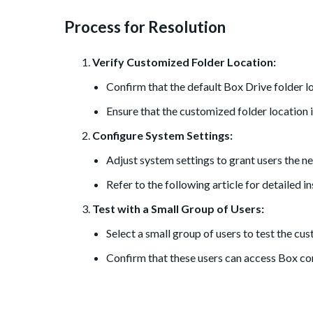
Process for Resolution
Verify Customized Folder Location:
Confirm that the default Box Drive folder 
Ensure that the customized folder location is
Configure System Settings:
Adjust system settings to grant users the n
Refer to the following article for detailed i
Test with a Small Group of Users:
Select a small group of users to test the cu
Confirm that these users can access Box con