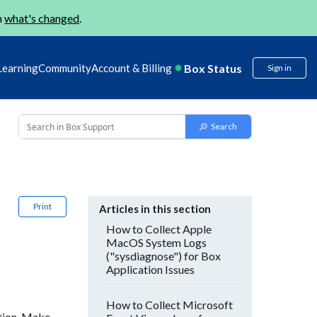
n
what's changed
.
Box Status
Learning
Community
Account & Billing
Sign in
Print
Articles in this section
How to Collect Apple
MacOS System Logs
("sysdiagnose") for Box
Application Issues
How to Collect Microsoft
ation. Make