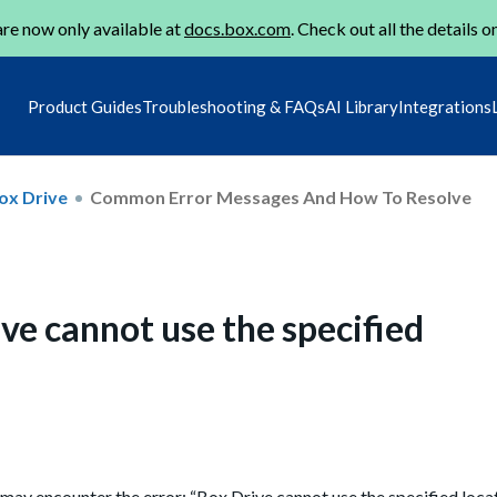
re now only available at
docs.box.com
. Check out all the details o
Product Guides
Troubleshooting & FAQs
AI Library
Integrations
ox Drive
Common Error Messages And How To Resolve
ve cannot use the specified
may encounter the error: “Box Drive cannot use the specified loc