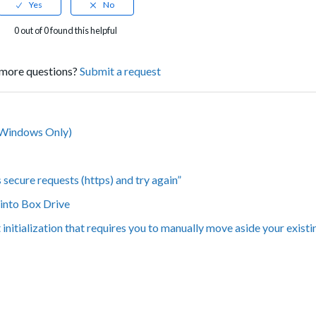
0 out of 0 found this helpful
more questions?
Submit a request
 (Windows Only)
secure requests (https) and try again”
 into Box Drive
nitialization that requires you to manually move aside your exist