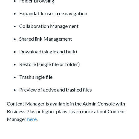
Folder Browsing
Expandable
u
ser tree
navigation
Collaboration Management
Shared link Management
Download (single and bulk)
Restore (single file or folder)
Trash single file
Preview of active and trashed files
Content Manager is available in the Admin Console with
Business Plus or higher plans. Learn more about Content
Manager
here
.