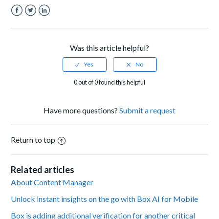
Facebook
Twitter
LinkedIn
Was this article helpful?
0 out of 0 found this helpful
Have more questions?
Submit a request
Return to top
Related articles
About Content Manager
Unlock instant insights on the go with Box AI for Mobile
Box is adding additional verification for another critical