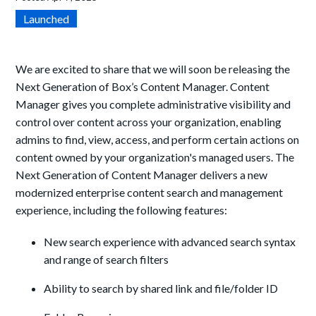
Launched
We are excited to share that we will soon be releasing the
Next Generation of Box’s Content Manager. Content
Manager gives you complete administrative visibility and
control over content across your organization, enabling
admins to find, view, access, and perform certain actions on
content owned by your organization's
managed users. The
Next Generation of Content Manager delivers a new
modernized enterprise content search and management
experience, including the following features:
New search experience with advanced search syntax
and range of search filters
Ability to search by shared link and file/folder ID