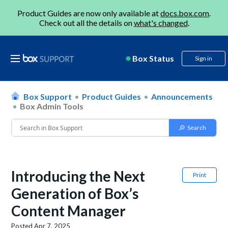
Product Guides are now only available at
docs.box.com
.
Check out all the details on
what's changed
.
Box Status
Sign in
Box Support
Product Guides
Announcements
Box Admin Tools
Introducing the Next
Print
Generation of Box’s
Content Manager
Posted
Apr 7, 2025