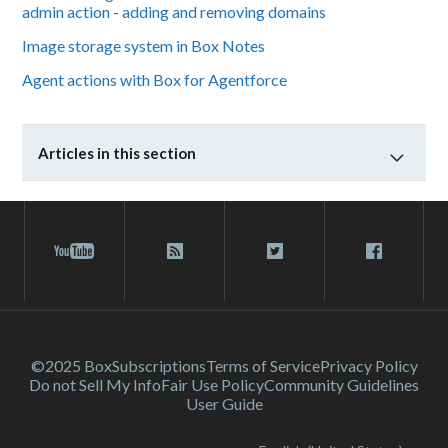
admin action - adding and removing domains
Image storage system in Box Notes
Agent actions with Box for Agentforce
Articles in this section
©2025 Box
Subscriptions
Terms of Service
Privacy Policy
Do not Sell My Info
Fair Use Policy
Community Guidelines
User Guide