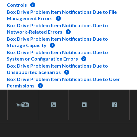
Controls
Box Drive Problem Item Notifications Due to File
Management Errors
Box Drive Problem Item Notifications Due to
Network-Related Errors
Box Drive Problem Item Notifications Due to
Storage Capacity
Box Drive Problem Item Notifications Due to
System or Configuration Errors
Box Drive Problem Item Notifications Due to
Unsupported Scenarios
Box Drive Problem Item Notifications Due to User
Permissions