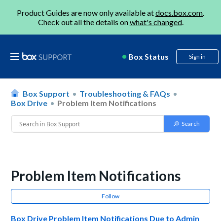
Product Guides are now only available at
docs.box.com
.
Check out all the details on
what's changed
.
Box Status
Sign in
Box Support
Troubleshooting & FAQs
Box Drive
Problem Item Notifications
Problem Item Notifications
Follow
Box Drive Problem Item Notifications Due to Admin