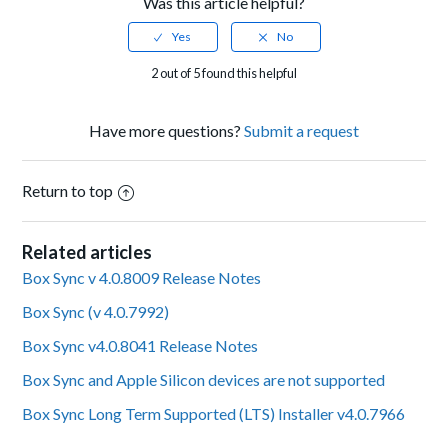
Was this article helpful?
2 out of 5 found this helpful
Have more questions?
Submit a request
Return to top
Related articles
Box Sync v 4.0.8009 Release Notes
Box Sync (v 4.0.7992)
Box Sync v4.0.8041 Release Notes
Box Sync and Apple Silicon devices are not supported
Box Sync Long Term Supported (LTS) Installer v4.0.7966