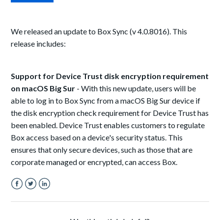
We released an update to Box Sync (v 4.0.8016). This
release includes:
Support for Device Trust disk encryption requirement
on macOS Big Sur
- With this new update, users will be
able to log in to Box Sync from a macOS Big Sur device if
the disk encryption check requirement for Device Trust has
been enabled. Device Trust enables customers to regulate
Box access based on a device's security status. This
ensures that only secure devices, such as those that are
corporate managed or encrypted, can access Box.
Facebook
Twitter
LinkedIn