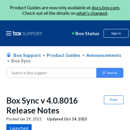
Product Guides are now only available at
docs.box.com
.
Check out all the details on
what's changed
.
Box Status
Sign in
Box Support
Product Guides
Announcements
Box Sync
Box Sync v 4.0.8016
Print
Release Notes
Posted
Jan 29, 2021
Updated
Oct 14, 2025
Launched