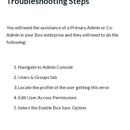
Troubleshooting Steps
You will need the assistance of a Primary Admin or Co-
Admin in your Box enterprise and they will need to do the
following:
Navigate to Admin Console
Users & Groups tab
Locate the profile of the user getting this error
Edit User Access Permissions
Select the Enable Box Sync Option