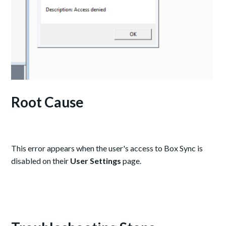
Root Cause
This error appears when the user's access to Box Sync is
disabled on their
User Settings
page.