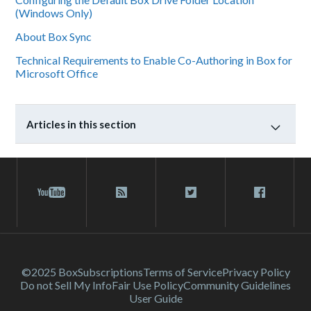
(Windows Only)
About Box Sync
Technical Requirements to Enable Co-Authoring in Box for
Microsoft Office
Articles in this section
©2025 Box
Subscriptions
Terms of Service
Privacy Policy
Do not Sell My Info
Fair Use Policy
Community Guidelines
User Guide