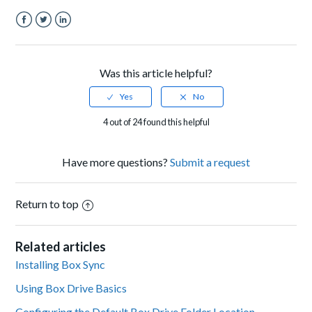
Facebook
Twitter
LinkedIn
Was this article helpful?
4 out of 24 found this helpful
Have more questions?
Submit a request
Return to top
Related articles
Installing Box Sync
Using Box Drive Basics
Configuring the Default Box Drive Folder Location