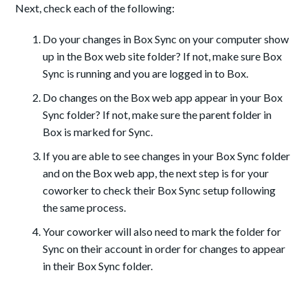
Next, check each of the following:
Do your changes in Box Sync on your computer show
up in the Box web site folder? If not, make sure Box
Sync is running and you are logged in to Box.
Do changes on the Box web app appear in your Box
Sync folder? If not, make sure the parent folder in
Box is marked for Sync.
If you are able to see changes in your Box Sync folder
and on the Box web app, the next step is for your
coworker to check their Box Sync setup following
the same process.
Your coworker will also need to mark the folder for
Sync on their account in order for changes to appear
in their Box Sync folder.