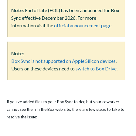
Note:
End of Life (EOL) has been announced for Box
Sync effective December 2026. For more
information visit the
official announcement page
.
Note:
Box Sync is not supported on Apple Silicon devices
.
Users on these devices need to
switch to Box Drive
.
If you've added files to your Box Sync folder, but your coworker
cannot see them in the Box web site, there are few steps to take to
resolve the issue: