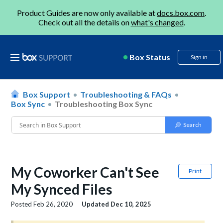
Product Guides are now only available at
docs.box.com
.
Check out all the details on
what's changed
.
Box Status
Sign in
Box Support
Troubleshooting & FAQs
Box Sync
Troubleshooting Box Sync
My Coworker Can't See
Print
My Synced Files
Posted
Feb 26, 2020
Updated
Dec 10, 2025