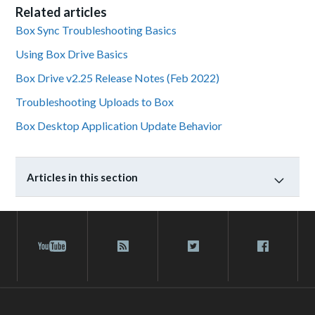
Related articles
Box Sync Troubleshooting Basics
Using Box Drive Basics
Box Drive v2.25 Release Notes (Feb 2022)
Troubleshooting Uploads to Box
Box Desktop Application Update Behavior
Articles in this section