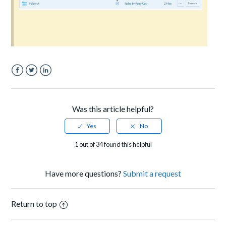
Facebook
Twitter
LinkedIn
Was this article helpful?
1 out of 34 found this helpful
Have more questions?
Submit a request
Return to top