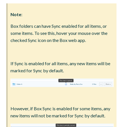
Note
:
Box folders can have Sync enabled for all items, or
some items. To see this, hover your mouse over the
checked Sync icon on the Box web app.
If Sync is enabled for all items, any new items will be
marked for Sync by default.
However, if Box Sync is enabled for some items, any
new items will not be marked for Sync by default.