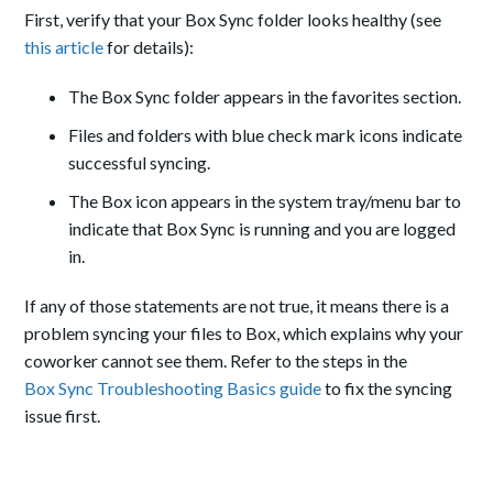
First, verify that your Box Sync folder looks healthy (see
this article
for details):
The Box Sync folder appears in the favorites section.
Files and folders with blue check mark icons indicate
successful syncing.
The Box icon appears in the system tray/menu bar to
indicate that Box Sync is running and you are logged
in.
If any of those statements are not true, it means there is a
problem syncing your files to Box, which explains why your
coworker cannot see them. Refer to the steps in the
Box Sync Troubleshooting Basics guide
to fix the syncing
issue first.