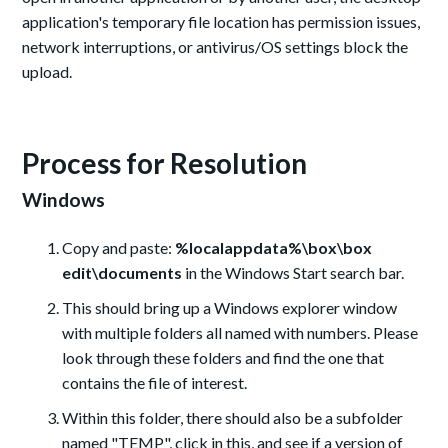
application's temporary file location has permission issues,
network interruptions, or antivirus/OS settings block the
upload.
Process for Resolution
Windows
Copy and paste:
%localappdata%\box\box
edit\documents
in the Windows Start search bar.
This should bring up a Windows explorer window
with multiple folders all named with numbers. Please
look through these folders and find the one that
contains the file of interest.
Within this folder, there should also be a subfolder
named "TEMP", click in this, and see if a version of