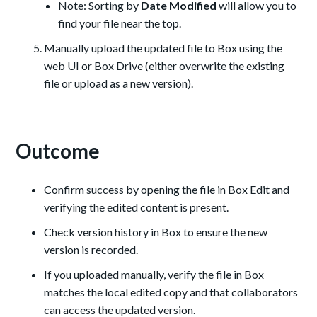
Note: Sorting by
Date Modified
will allow you to
find your file near the top.
Manually upload the updated file to Box using the
web UI or Box Drive (either overwrite the existing
file or upload as a new version).
Outcome
Confirm success by opening the file in Box Edit and
verifying the edited content is present.
Check version history in Box to ensure the new
version is recorded.
If you uploaded manually, verify the file in Box
matches the local edited copy and that collaborators
can access the updated version.