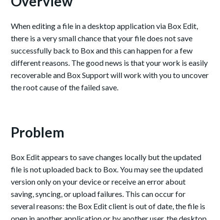
Overview
When editing a file in a desktop application via Box Edit,
there is a very small chance that your file does not save
successfully back to Box and this can happen for a few
different reasons. The good news is that your work is easily
recoverable and Box Support will work with you to uncover
the root cause of the failed save.
Problem
Box Edit appears to save changes locally but the updated
file is not uploaded back to Box. You may see the updated
version only on your device or receive an error about
saving, syncing, or upload failures. This can occur for
several reasons: the Box Edit client is out of date, the file is
open in another application or by another user, the desktop