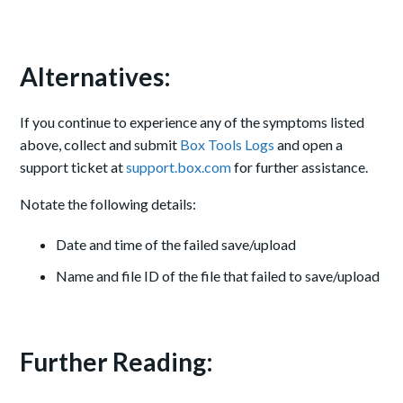
Alternatives:
If you continue to experience any of the symptoms listed
above, collect and submit
Box Tools Logs
and open a
support ticket at
support.box.com
for further assistance.
Notate the following details:
Date and time of the failed save/upload
Name and file ID of the file that failed to save/upload
Further Reading: