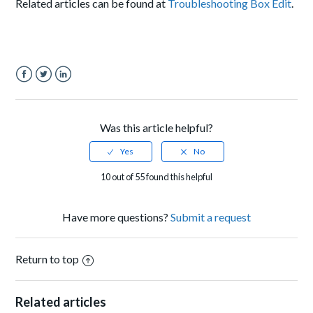
Related articles can be found at
Troubleshooting Box Edit
.
Facebook
Twitter
LinkedIn
Was this article helpful?
10 out of 55 found this helpful
Have more questions?
Submit a request
Return to top
Related articles