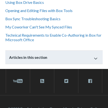
Using Box Drive Basics
Opening and Editing Files with Box Tools
Box Sync Troubleshooting Basics
My Coworker Can't See My Synced Files
Technical Requirements to Enable Co-Authoring in Box for
Microsoft Office
Articles in this section