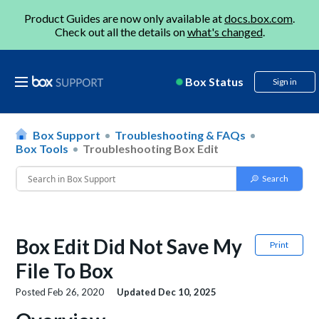
Product Guides are now only available at
docs.box.com
.
Check out all the details on
what's changed
.
Box Status
Sign in
Box Support
Troubleshooting & FAQs
Box Tools
Troubleshooting Box Edit
Box Edit Did Not Save My
Print
File To Box
Posted
Feb 26, 2020
Updated
Dec 10, 2025