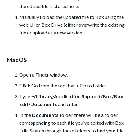
the edited file is stored here.
Manually upload the updated file to Box using the
web UI or Box Drive (either overwrite the existing
file or upload as a new version).
MacOS
Open a Finder window.
Click Go from the tool bar > Go to Folder.
Type
~/Library/Application Support/Box/Box
Edit/Documents
and enter.
In the
Documents
folder, there will be a folder
corresponding to each file you've edited with Box
Edit. Search through these folders to find your file.