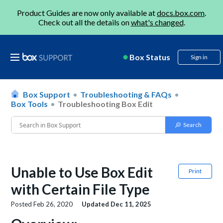
Product Guides are now only available at
docs.box.com
.
Check out all the details on
what's changed
.
Box Status
Sign in
Box Support
Troubleshooting & FAQs
Box Tools
Troubleshooting Box Edit
Unable to Use Box Edit
Print
with Certain File Type
Posted
Feb 26, 2020
Updated
Dec 11, 2025