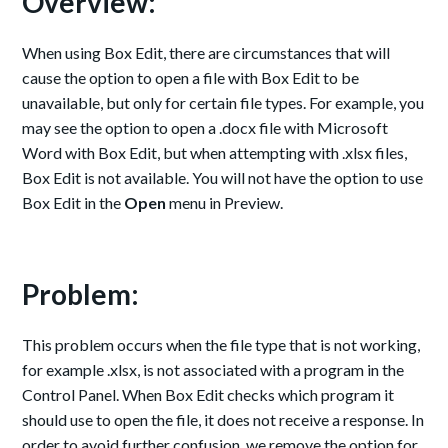
Overview:
When using Box Edit, there are circumstances that will
cause the option to open a file with Box Edit to be
unavailable, but only for certain file types. For example, you
may see the option to open a .docx file with Microsoft
Word with Box Edit, but when attempting with .xlsx files,
Box Edit is not available. You will not have the option to use
Box Edit in the
Open
menu in Preview.
Problem:
This problem occurs when the file type that is not working,
for example .xlsx, is not associated with a program in the
Control Panel. When Box Edit checks which program it
should use to open the file, it does not receive a response. In
order to avoid further confusion, we remove the option for