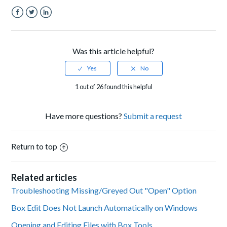
Facebook
Twitter
LinkedIn
Was this article helpful?
1 out of 26 found this helpful
Have more questions?
Submit a request
Return to top
Related articles
Troubleshooting Missing/Greyed Out "Open" Option
Box Edit Does Not Launch Automatically on Windows
Opening and Editing Files with Box Tools