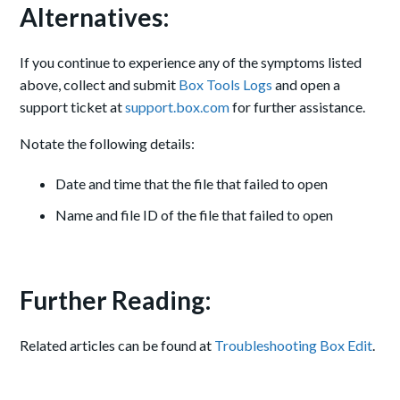
Alternatives:
If you continue to experience any of the symptoms listed
above, collect and submit
Box Tools Logs
and open a
support ticket at
support.box.com
for further assistance.
Notate the following details:
Date and time that the file that failed to open
Name and file ID of the file that failed to open
Further Reading:
Related articles can be found at
Troubleshooting Box Edit
.