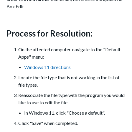
Box Edit.
Process for Resolution:
On the affected computer, navigate to the "Default
Apps" menu:
Windows 11 directions
Locate the file type that is not working in the list of
file types.
Reassociate the file type with the program you would
like to use to edit the file.
In Windows 11, click "Choose a default".
Click "Save" when completed.