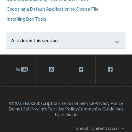
Choosing a Default Application to Open a File
Installing Box Tools
Articles in this section
©2025 Box
Subscriptions
Terms of Service
Privacy Policy
Do not Sell My Info
Fair Use Policy
Community Guidelines
User Guide
English (United States)