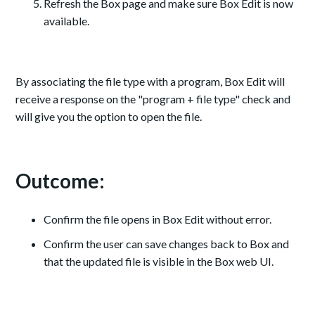
Refresh the Box page and make sure Box Edit is now
available.
By associating the file type with a program, Box Edit will
receive a response on the "program + file type" check and
will give you the option to open the file.
Outcome:
Confirm the file opens in Box Edit without error.
Confirm the user can save changes back to Box and
that the updated file is visible in the Box web UI.