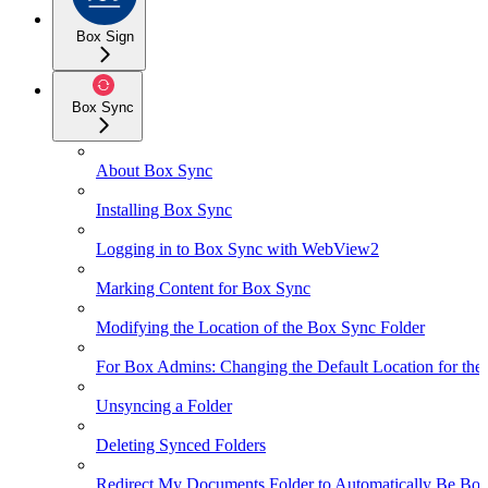
Box Sign
Box Sync
About Box Sync
Installing Box Sync
Logging in to Box Sync with WebView2
Marking Content for Box Sync
Modifying the Location of the Box Sync Folder
For Box Admins: Changing the Default Location for the
Unsyncing a Folder
Deleting Synced Folders
Redirect My Documents Folder to Automatically Be Box