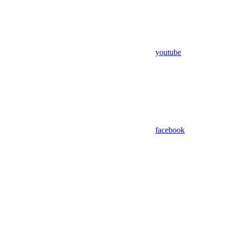
youtube
facebook