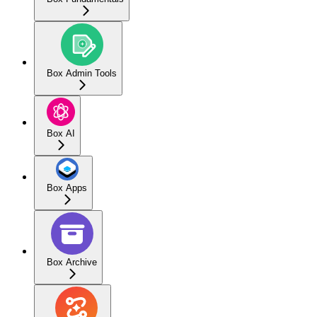
Box Admin Tools
Box AI
Box Apps
Box Archive