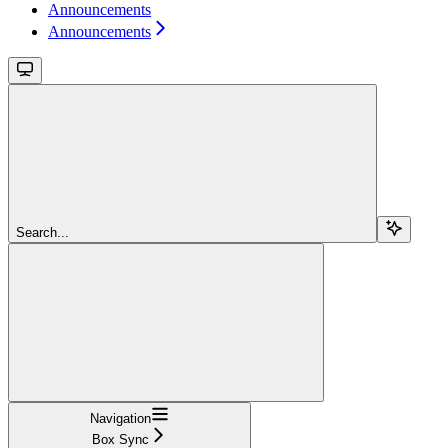
Announcements
Announcements
Search...
Navigation
Box Sync