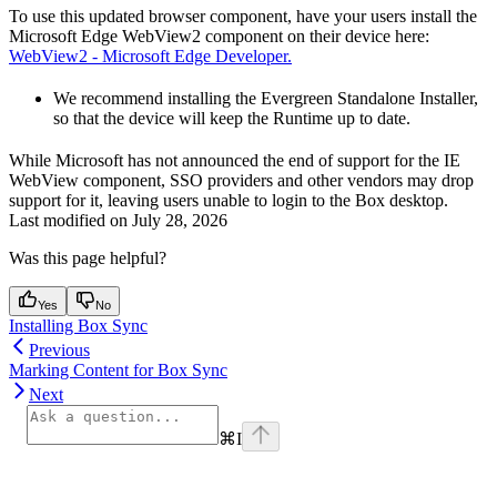
To use this updated browser component, have your users install the
Microsoft Edge WebView2 component on their device here:
WebView2 - Microsoft Edge Developer.
We recommend installing the Evergreen Standalone Installer,
so that the device will keep the Runtime up to date.
While Microsoft has not announced the end of support for the IE
WebView component, SSO providers and other vendors may drop
support for it, leaving users unable to login to the Box desktop.
Last modified on
July 28, 2026
Was this page helpful?
Yes
No
Installing Box Sync
Previous
Marking Content for Box Sync
Next
⌘
I