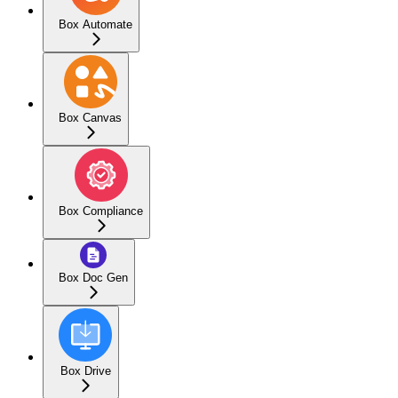
Box Automate
Box Canvas
Box Compliance
Box Doc Gen
Box Drive