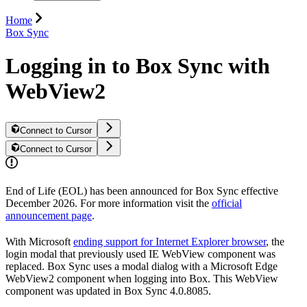
Home
Box Sync
Logging in to Box Sync with
WebView2
Connect to Cursor
Connect to Cursor
End of Life (EOL) has been announced for Box Sync effective
December 2026. For more information visit the
official
announcement page
.
With Microsoft
ending support for Internet Explorer browser
, the
login modal that previously used IE WebView component was
replaced. Box Sync uses a modal dialog with a Microsoft Edge
WebView2 component when logging into Box. This WebView
component was updated in Box Sync 4.0.8085.