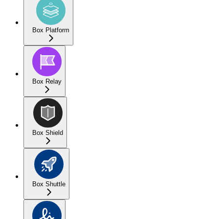
Box Platform
Box Relay
Box Shield
Box Shuttle