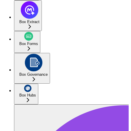
Box Extract
Box Forms
Box Governance
Box Hubs