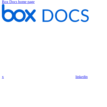
Box Docs
home page
x
linkedin