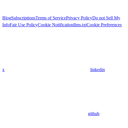
Blog
Subscriptions
Terms of Service
Privacy Policy
Do not Sell My
Info
Fair Use Policy
Cookie Notification
llms.txt
Cookie Preferences
x
linkedin
github