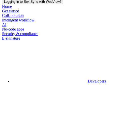
Logging in to Box Sync with WebView2
Home
Get started
Collaboration
Intelligent workflow
AI
No-code apps
Security & compliance
E-signature
Developers