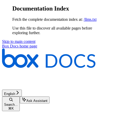
Documentation Index
Fetch the complete documentation index at:
/llms.txt
Use this file to discover all available pages before
exploring further.
Skip to main content
Box Docs
home page
English
Ask Assistant
Search...
⌘
K