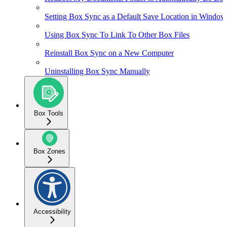
Setting Box Sync as a Default Save Location in Window
Using Box Sync To Link To Other Box Files
Reinstall Box Sync on a New Computer
Uninstalling Box Sync Manually
Box Tools
Box Zones
Accessibility