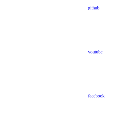
github
youtube
facebook