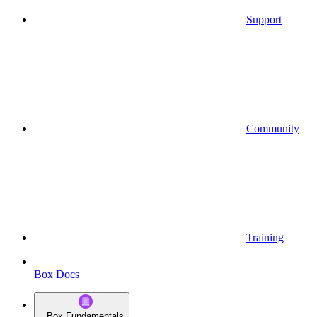
Support
Community
Training
Box Docs
Box Fundamentals