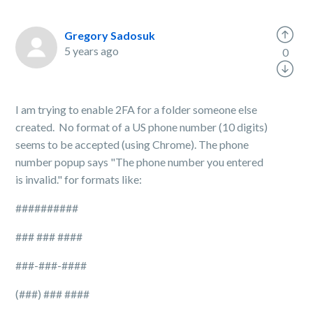
Gregory Sadosuk
5 years ago
0
I am trying to enable 2FA for a folder someone else
created. No format of a US phone number (10 digits)
seems to be accepted (using Chrome). The phone
number popup says "The phone number you entered
is invalid." for formats like:
##########
### ### ####
###-###-####
(###) ### ####