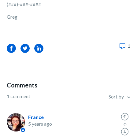
(###)-###-####
Greg
1
Facebook
Twitter
LinkedIn
Comments
1 comment
Sort by
France
5 years ago
0