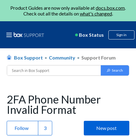
Product Guides are now only available at
docs.box.com
.
Check out all the details on
what's changed
.
Box Status
Sign in
Box Support
Community
Support Forum
2FA Phone Number
Invalid Format
Follow
New post