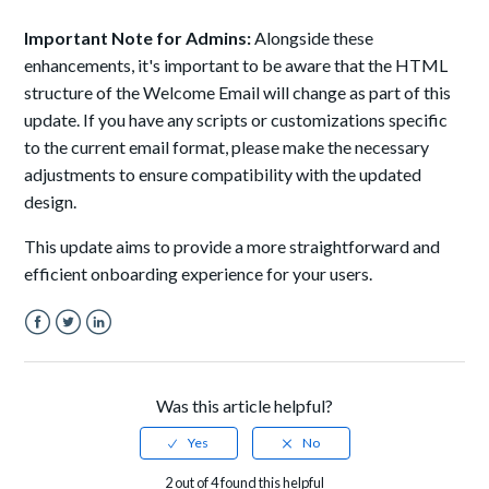
Important Note for Admins:
Alongside these
enhancements, it's important to be aware that the HTML
structure of the Welcome Email will change as part of this
update. If you have any scripts or customizations specific
to the current email format, please make the necessary
adjustments to ensure compatibility with the updated
design.
This update aims to provide a more straightforward and
efficient onboarding experience for your users.
Facebook
Twitter
LinkedIn
Was this article helpful?
2 out of 4 found this helpful