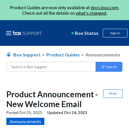
Product Guides are now only available at
docs.box.com
.
Check out all the details on
what's changed
.
Box Status
Sign in
Box Support
Product Guides
Announcements
Product Announcement -
Print
New Welcome Email
Posted
Oct 25, 2023
Updated
Oct 26, 2023
Announcements