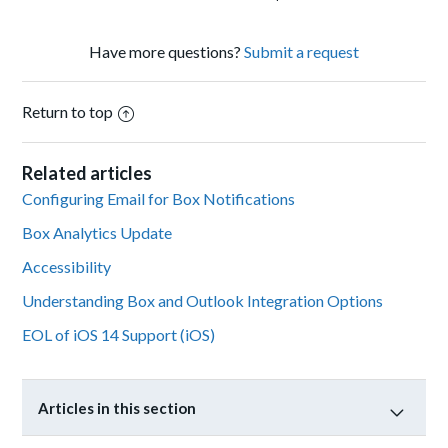
Have more questions?
Submit a request
Return to top
Related articles
Configuring Email for Box Notifications
Box Analytics Update
Accessibility
Understanding Box and Outlook Integration Options
EOL of iOS 14 Support (iOS)
Articles in this section