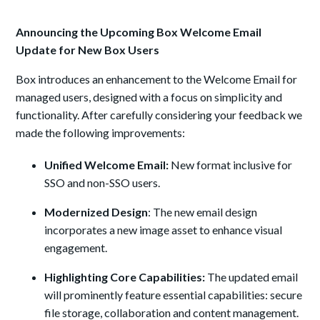
Announcing the Upcoming Box Welcome Email
Update for New Box Users
Box introduces an enhancement to the Welcome Email for
managed users, designed with a focus on simplicity and
functionality. After carefully considering your feedback we
made the following improvements:
Unified Welcome Email:
New format inclusive for
SSO and non-SSO users.
Modernized Design
: The new email design
incorporates a new image asset to enhance visual
engagement.
Highlighting Core Capabilities:
The updated email
will prominently feature essential capabilities: secure
file storage, collaboration and content management.