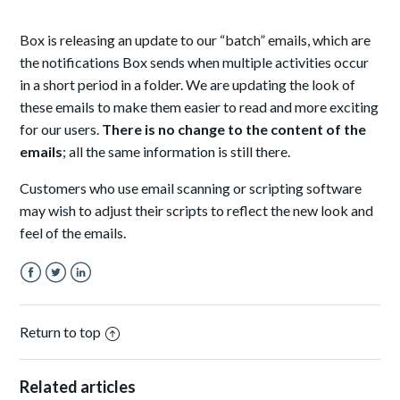
Box is releasing an update to our “batch” emails, which are
the notifications Box sends when multiple activities occur
in a short period in a folder. We are updating the look of
these emails to make them easier to read and more exciting
for our users.
There is no change to the content of the
emails
; all the same information is still there.
Customers who use email scanning or scripting software
may wish to adjust their scripts to reflect the new look and
feel of the emails.
Facebook
Twitter
LinkedIn
Return to top
Related articles