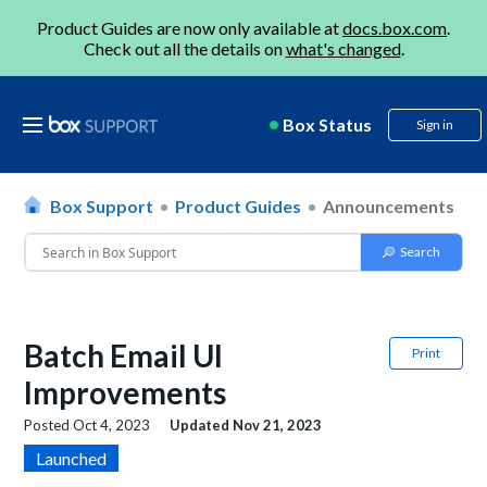
Product Guides are now only available at
docs.box.com
.
Check out all the details on
what's changed
.
Box Status
Sign in
Box Support
Product Guides
Announcements
Batch Email UI
Print
Improvements
Posted
Oct 4, 2023
Updated
Nov 21, 2023
Launched