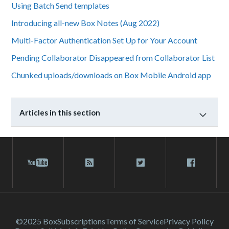
Using Batch Send templates
Introducing all-new Box Notes (Aug 2022)
Multi-Factor Authentication Set Up for Your Account
Pending Collaborator Disappeared from Collaborator List
Chunked uploads/downloads on Box Mobile Android app
Articles in this section
©2025 Box
Subscriptions
Terms of Service
Privacy Policy