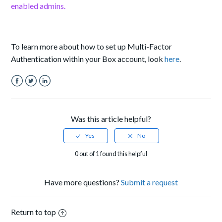
enabled admins.
To learn more about how to set up Multi-Factor
Authentication within your Box account, look
here
.
Facebook
Twitter
LinkedIn
Was this article helpful?
0 out of 1 found this helpful
Have more questions?
Submit a request
Return to top