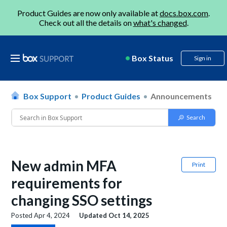
Product Guides are now only available at
docs.box.com
.
Check out all the details on
what's changed
.
Box Status
Sign in
Box Support
Product Guides
Announcements
New admin MFA
Print
requirements for
changing SSO settings
Posted
Apr 4, 2024
Updated
Oct 14, 2025