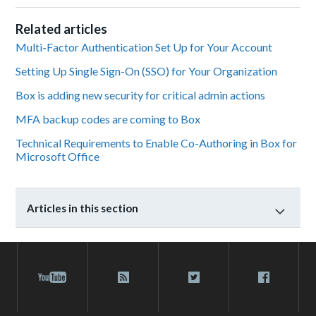
Related articles
Multi-Factor Authentication Set Up for Your Account
Setting Up Single Sign-On (SSO) for Your Organization
Box is adding new security for critical admin actions
MFA backup codes are coming to Box
Technical Requirements to Enable Co-Authoring in Box for
Microsoft Office
Articles in this section