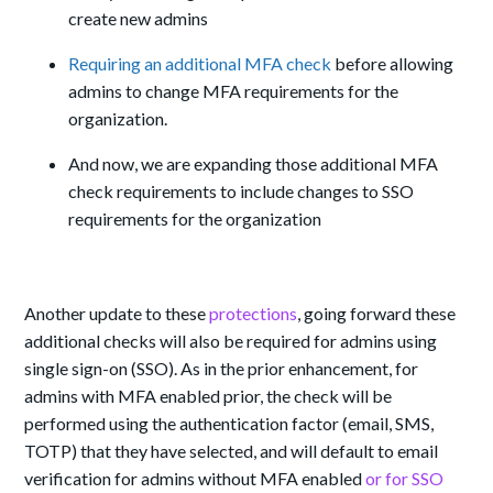
create new admins
Requiring an additional MFA check
before allowing
admins to change MFA requirements for the
organization.
And now, we are expanding those additional MFA
check requirements to include changes to SSO
requirements for the organization
Another update to these
protections
, going forward these
additional checks will also be required for admins using
single sign-on (SSO). As in the prior enhancement, for
admins with MFA enabled prior, the check will be
performed using the authentication factor (email, SMS,
TOTP) that they have selected, and will default to email
verification for admins without MFA enabled
or for SSO