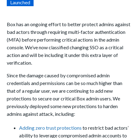
Launched
Box has an ongoing effort to better protect admins against
bad actors through requiring multi-factor authentication
(MFA) before performing critical actions in the admin
console. We’ve now classified changing SSO as a critical
action and will be including it under this extra layer of
verification.
Since the damage caused by compromised admin
credentials and permissions can be so much higher than
that of a regular user, we are continuing to add new
protections to secure our critical Box admin users. We
previously deployed some new protections to harden
admins against attack, including:
Adding zero trust protections
to restrict bad actors’
ability to leverage compromised admin accounts to