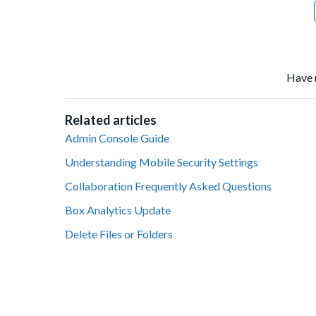
Have 
Related articles
Admin Console Guide
Understanding Mobile Security Settings
Collaboration Frequently Asked Questions
Box Analytics Update
Delete Files or Folders