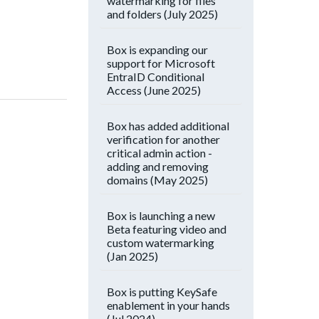
watermarking for files
and folders (July 2025)
Box is expanding our
support for Microsoft
EntraID Conditional
Access (June 2025)
Box has added additional
verification for another
critical admin action -
adding and removing
domains (May 2025)
Box is launching a new
Beta featuring video and
custom watermarking
(Jan 2025)
Box is putting KeySafe
enablement in your hands
(Jul 2024)