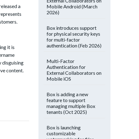
External Collaborators on
released a
Mobile Android (March
2026)
represents
ustomers.
Box introduces support
for physical security keys
for multi-factor
authentication (Feb 2026)
ng it is
sername
Multi-Factor
 disguising
Authentication for
ive content.
External Collaborators on
Mobile iOS
Box is adding a new
feature to support
managing multiple Box
tenants (Oct 2025)
Box is launching
customizable