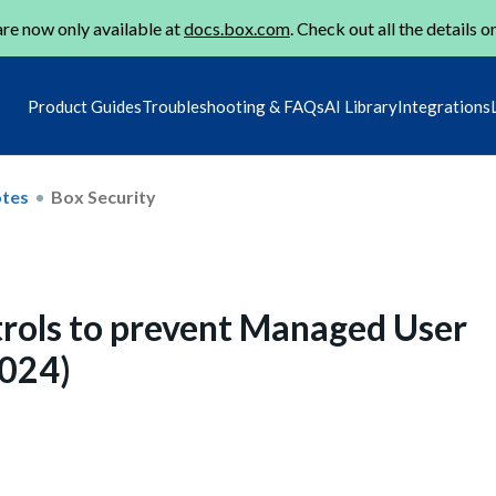
re now only available at
docs.box.com
. Check out all the details o
Product Guides
Troubleshooting & FAQs
AI Library
Integrations
otes
Box Security
rols to prevent Managed User
024)