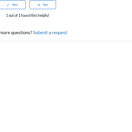
1 out of 1 found this helpful
more questions?
Submit a request