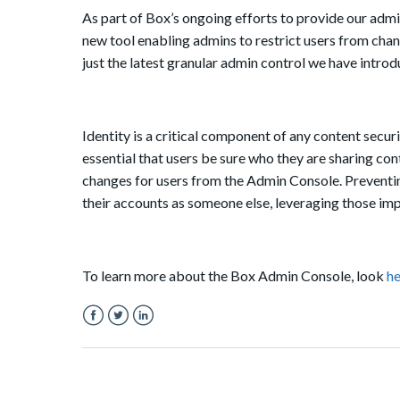
As part of Box’s ongoing efforts to provide our admi
new tool enabling admins to restrict users from chan
just the latest granular admin control we have intro
Identity is a critical component of any content securi
essential that users be sure who they are sharing co
changes for users from the Admin Console. Preventin
their accounts as someone else, leveraging those imp
To learn more about the Box Admin Console, look
he
Facebook
Twitter
LinkedIn