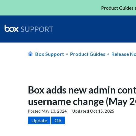
Product Guides a
Box Support
Product Guides
Release N
Box adds new admin cont
username change (May 2
Posted
May 13, 2024
Updated
Oct 15, 2025
Update
GA