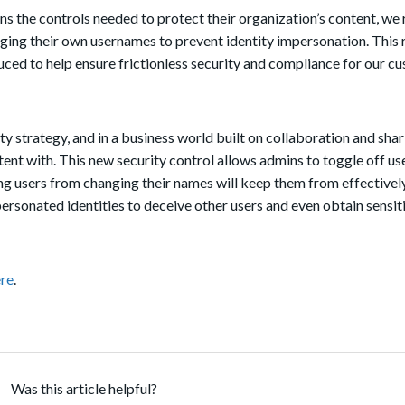
ns the controls needed to protect their organization’s content, we 
ging their
own
usernames to prevent identity impersonation.
This 
duced to help ensure frictionless security and compliance for our c
ty strategy, and in a business world built on collaboration and shari
ntent with. This new security control allows admins to toggle off u
g users from changing their names will keep them from effectively
ersonated identities to deceive other users and even obtain sensit
re
.
Was this article helpful?