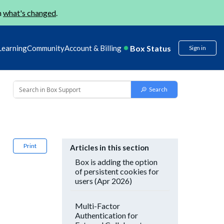
n
what's changed
.
Box Status
Learning
Community
Account & Billing
Sign in
Print
Articles in this section
Box is adding the option
of persistent cookies for
users (Apr 2026)
Multi-Factor
Authentication for