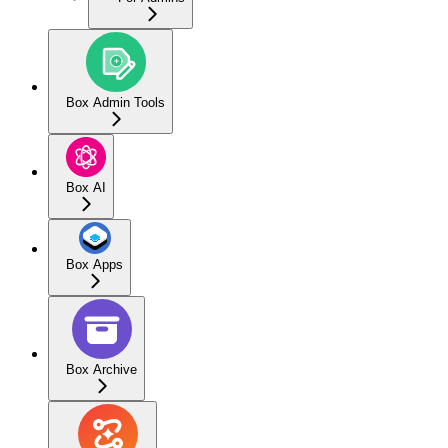
Box Admin Tools
Box AI
Box Apps
Box Archive