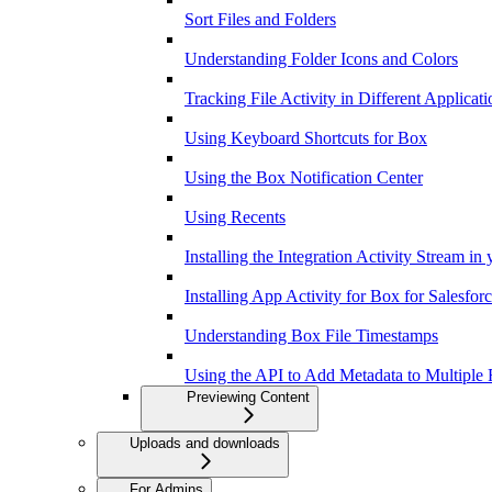
Sort Files and Folders
Understanding Folder Icons and Colors
Tracking File Activity in Different Applicati
Using Keyboard Shortcuts for Box
Using the Box Notification Center
Using Recents
Installing the Integration Activity Stream in
Installing App Activity for Box for Salesfor
Understanding Box File Timestamps
Using the API to Add Metadata to Multiple F
Previewing Content
Uploads and downloads
For Admins