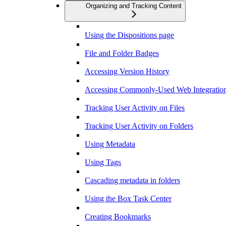
Organizing and Tracking Content
Using the Dispositions page
File and Folder Badges
Accessing Version History
Accessing Commonly-Used Web Integration
Tracking User Activity on Files
Tracking User Activity on Folders
Using Metadata
Using Tags
Cascading metadata in folders
Using the Box Task Center
Creating Bookmarks