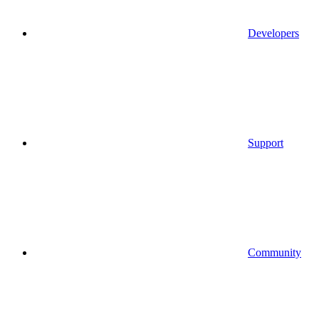
Developers
Support
Community