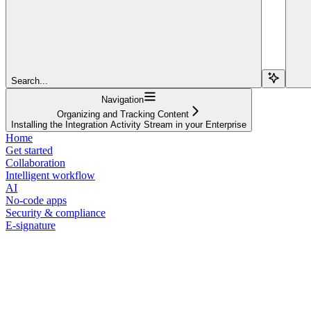
Search...
Navigation
Organizing and Tracking Content
Installing the Integration Activity Stream in your Enterprise
Home
Get started
Collaboration
Intelligent workflow
AI
No-code apps
Security & compliance
E-signature