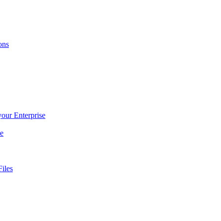
ons
 your Enterprise
ce
iles