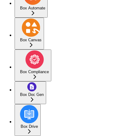
Box Automate
Box Canvas
Box Compliance
Box Doc Gen
Box Drive