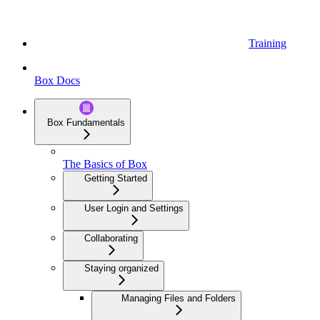
Training
Box Docs
Box Fundamentals
The Basics of Box
Getting Started
User Login and Settings
Collaborating
Staying organized
Managing Files and Folders