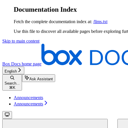
Documentation Index
Fetch the complete documentation index at:
/llms.txt
Use this file to discover all available pages before exploring fur
Skip to main content
Box Docs
home page
English
Ask Assistant
Search...
⌘
K
Announcements
Announcements