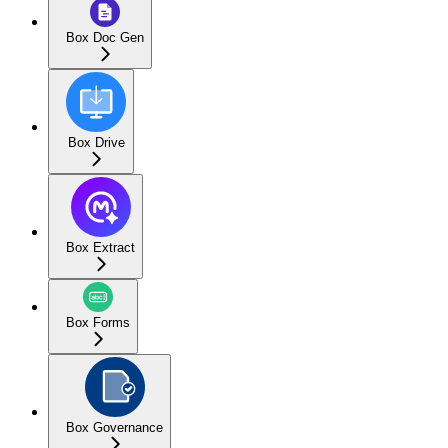
Box Doc Gen
Box Drive
Box Extract
Box Forms
Box Governance