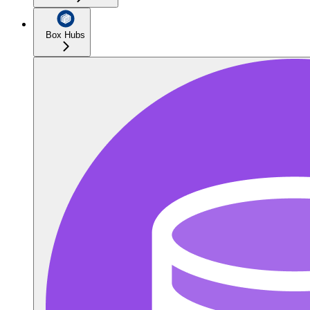
Box Hubs