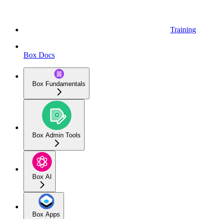
Training
Box Docs
Box Fundamentals
Box Admin Tools
Box AI
Box Apps