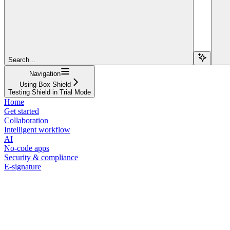
Search...
Navigation
Using Box Shield
Testing Shield in Trial Mode
Home
Get started
Collaboration
Intelligent workflow
AI
No-code apps
Security & compliance
E-signature