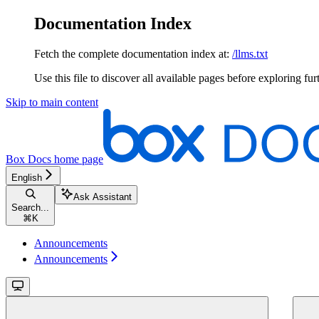
Documentation Index
Fetch the complete documentation index at:
/llms.txt
Use this file to discover all available pages before exploring fur
Skip to main content
Box Docs
home page
English
Ask Assistant
Search...
⌘
K
Announcements
Announcements