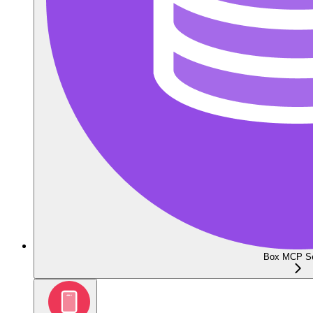
Box MCP Se