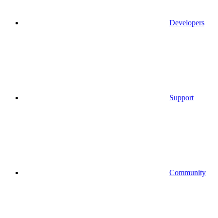
Developers
Support
Community