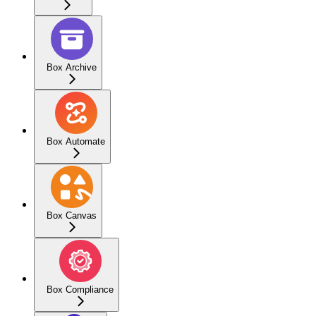
Box Archive
Box Automate
Box Canvas
Box Compliance