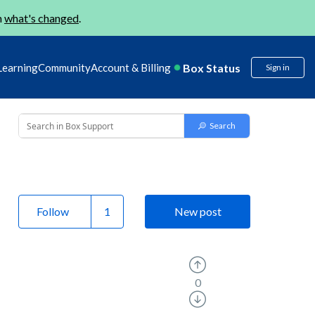
n
what's changed
.
Box Status
Learning
Community
Account & Billing
Sign in
Follow
New post
0