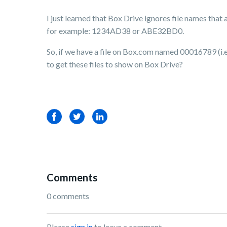
I just learned that Box Drive ignores file names that 
for example: 1234AD38 or ABE32BD0.
So, if we have a file on Box.com named 00016789 (i.e.,
to get these files to show on Box Drive?
Facebook
Twitter
LinkedIn
Comments
0 comments
Please
sign in
to leave a comment.