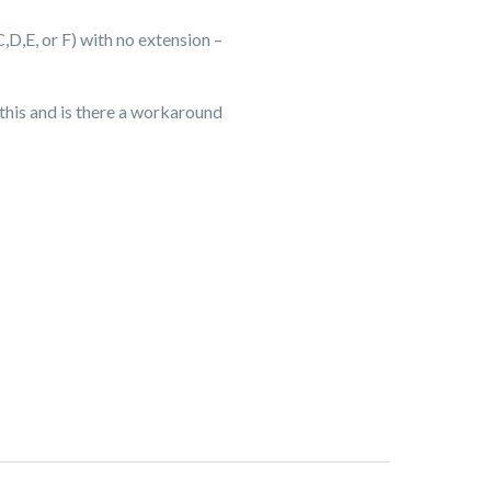
C,D,E, or F) with no extension –
s this and is there a workaround