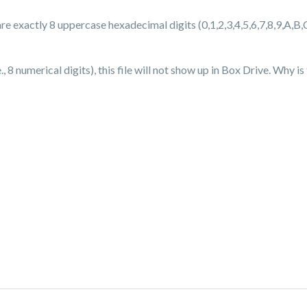
are exactly 8 uppercase hexadecimal digits (0,1,2,3,4,5,6,7,8,9,A,B,
 8 numerical digits), this file will not show up in Box Drive. Why i