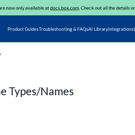
re now only available at
docs.box.com
. Check out all the details o
Product Guides
Troubleshooting & FAQs
AI Library
Integrations
m
me Types/Names