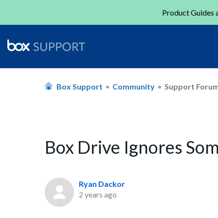
Product Guides a
Box Support
Community
Support Foru
Box Drive Ignores So
Ryan Dackor
2 years ago