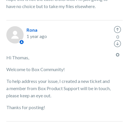
have no choice but to take my files elsewhere.
Rona
1 year ago
0
Hi Thomas,
Welcome to Box Community!
To help address your issue, I created a new ticket and
a member from Box Product Support will be in touch,
please keep an eye out.
Thanks for posting!