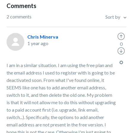
Comments
2 comments
Sort by
Chris Minerva
1 year ago
0
I am in a similar situation. I am using the free plan and
the email address I used to register with is going to be
deactivated soon. From what I've found online, it
SEEMS like one has to add another email address,
switch to it, and then delete the old one. My problem
is that it will not allow me to do this without upgrading
to a paid account first (i.e. upgrade, link email,
switch...). Specifically, the options to add another
email address are not present in the free version. I
hope this is not the case. Otherwise I'm just going to