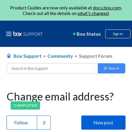
Product Guides are now only available at
docs.box.com
.
Check out all the details on
what's changed
.
Box Status
Sign in
Box Support
Community
Support Forum
Change email address?
COMPLETED
Follow
New post