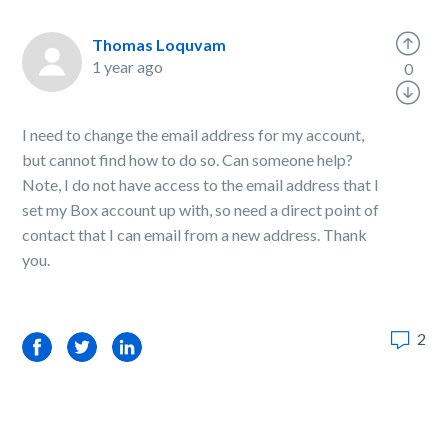
Thomas Loquvam
1 year ago
0
I need to change the email address for my account,
but cannot find how to do so. Can someone help?
Note, I do not have access to the email address that I
set my Box account up with, so need a direct point of
contact that I can email from a new address. Thank
you.
2
Facebook
Twitter
LinkedIn