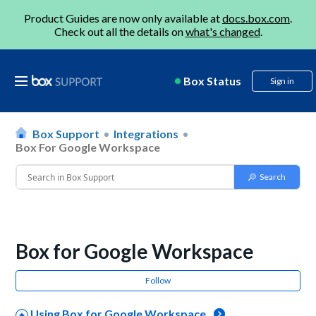
Product Guides are now only available at
docs.box.com
.
Check out all the details on
what's changed
.
Box Status
Sign in
Box Support
Integrations
Box For Google Workspace
Box for Google Workspace
Follow
Using Box for Google Workspace