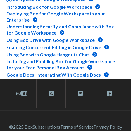
Introducing Box for Google Workspace
Deploying Box for Google Workspace in your
Enterprise
Understanding Security and Compliance with Box
for Google Workspace
Using Box Drive with Google Workspace
Enabling Concurrent Editing in Google Drive
Using Box with Google Hangouts Chat
Installing and Enabling Box for Google Workspace
for your Free Personal Box Account
Google Docs: Integrating With Google Docs
©2025 Box
Subscriptions
Terms of Service
Privacy Policy