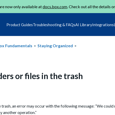
re now only available at
docs.box.com
. Check out all the details o
Product Guides
Troubleshooting & FAQs
AI Library
Integrations
ox Fundamentals
Staying Organized
ers or files in the trash
 trash, an error
may occur
with the following message: “We could
by another operation.”