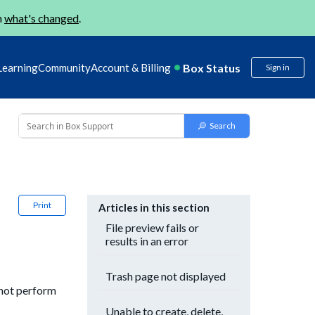
n
what's changed
.
Box Status
Learning
Community
Account & Billing
Sign in
Print
Articles in this section
File preview fails or
results in an error
Trash page not displayed
 not perform
Unable to create, delete,