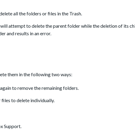
elete all the folders or files in the Trash.
will attempt to delete the parent folder while the deletion of its chi
er and results in an error.
elete them in the following two ways:
again to remove the remaining folders.
 files to delete individually.
ox Support.