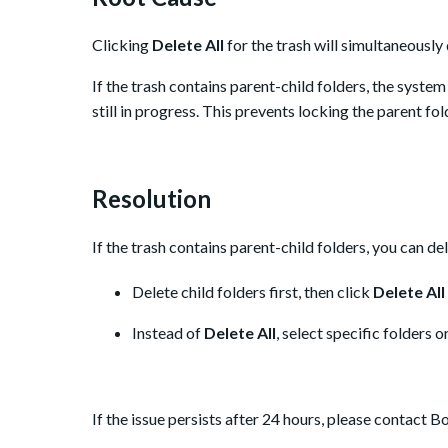
Clicking
Delete All
for the trash will simultaneously d
If the trash contains parent-child folders, the system 
still in progress. This prevents locking the parent fold
Resolution
If the trash contains parent-child folders, you can d
Delete child folders first, then click
Delete All
Instead of
Delete All
, select specific folders or
If the issue persists after 24 hours, please contact B