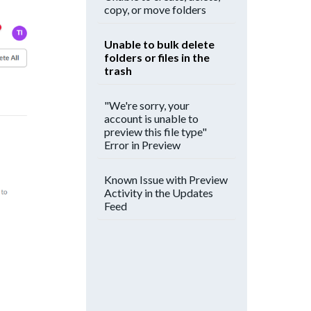
copy, or move folders
Unable to bulk delete
folders or files in the
trash
"We're sorry, your
account is unable to
preview this file type"
Error in Preview
Known Issue with Preview
Activity in the Updates
Feed