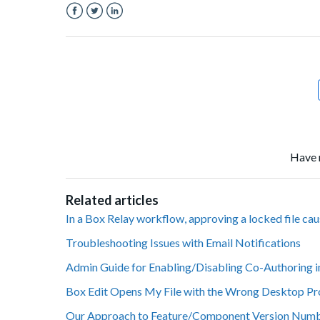
Facebook
Twitter
LinkedIn
Have 
Related articles
In a Box Relay workflow, approving a locked file ca
Troubleshooting Issues with Email Notifications
Admin Guide for Enabling/Disabling Co-Authoring i
Box Edit Opens My File with the Wrong Desktop P
Our Approach to Feature/Component Version Num