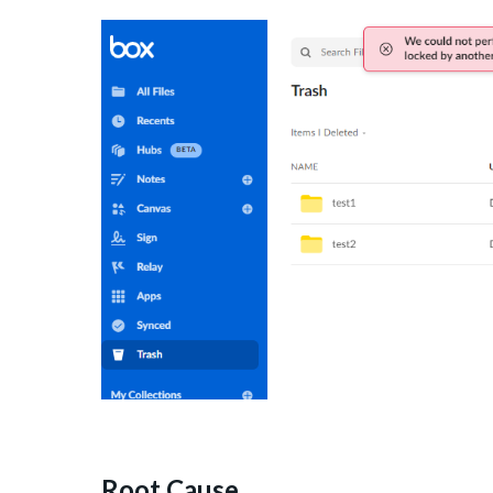
Root Cause