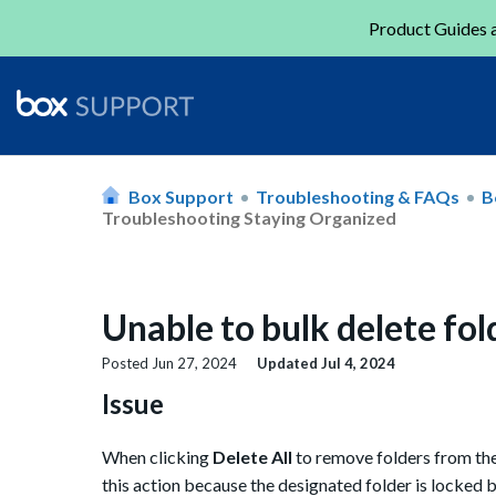
Product Guides a
Box Support
Troubleshooting & FAQs
B
Troubleshooting Staying Organized
Unable to bulk delete fold
Posted
Jun 27, 2024
Updated
Jul 4, 2024
Issue
When clicking
Delete All
to remove folders from the
this action because the designated folder is locked 