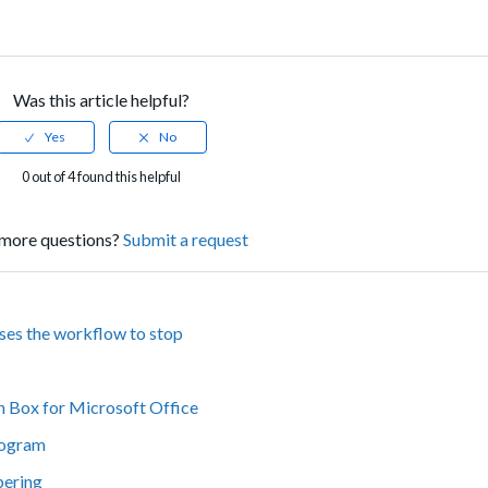
Was this article helpful?
0 out of 4 found this helpful
more questions?
Submit a request
uses the workflow to stop
n Box for Microsoft Office
rogram
bering