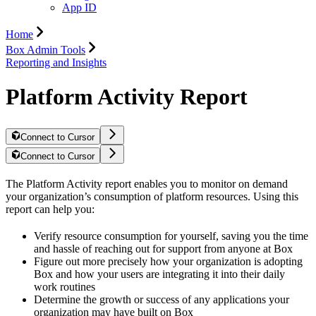
App ID
Home
Box Admin Tools
Reporting and Insights
Platform Activity Report
Connect to Cursor
Connect to Cursor
The Platform Activity report enables you to monitor on demand
your organization’s consumption of platform resources. Using this
report can help you:
Verify resource consumption for yourself, saving you the time
and hassle of reaching out for support from anyone at Box
Figure out more precisely how your organization is adopting
Box and how your users are integrating it into their daily
work routines
Determine the growth or success of any applications your
organization may have built on Box