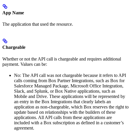
App Name
The application that used the resource.
Chargeable
Whether or not the API call is chargeable and requires additional
payment. Values can be:
No: The API call was not chargeable because it refers to API
calls coming from Box Partner Integrations, such as Box for
Salesforce Managed Package, Microsoft Office Integration,
Slack, and Splunk, or Box Native applications, such as
Mobile and Drive. These applications will be represented by
an entry in the Box Integrations that clearly labels an
application as non-chargeable, which Box reserves the right to
update based on relationships with the builders of these
applications. All API calls from these applications are
included with a Box subscription as defined in a customer’s
agreement.