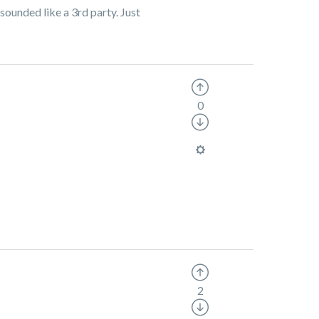
ounded like a 3rd party. Just
0
2