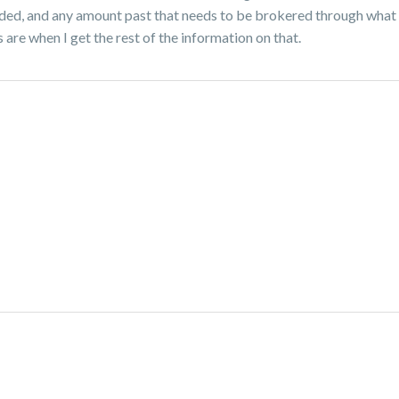
uded, and any amount past that needs to be brokered through what s
are when I get the rest of the information on that.