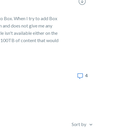
 to Box. When I try to add Box
on and does not give me any
e isn't available either on the
st 100TB of content that would
4
Sort by