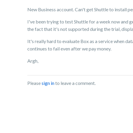
New Business account. Can't get Shuttle to install pe
I've been trying to test Shuttle for a week now and 
the fact that it's not supported during the trial, disp
It's really hard to evaluate Box as a service when data
continues to fail even after we pay money.
Argh,
Please
sign in
to leave a comment.