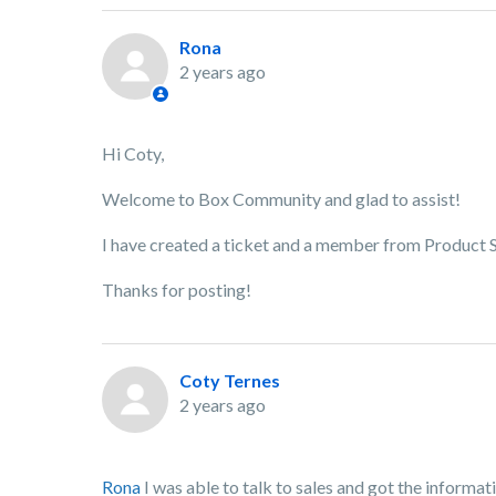
Rona
2 years ago
Hi Coty,
Welcome to Box Community and glad to assist!
I have created a ticket and a member from Product Su
Thanks for posting!
Coty Ternes
2 years ago
Rona
I was able to talk to sales and got the informati