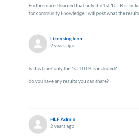
Furthermore I learned that only the 1st 10TB is incl
for community knowledge I will post what the results 
Licensing Icon
2 years ago
Is this true? only the 1st 10TB is included?
do you have any results you can share?
HLF Admin
2 years ago