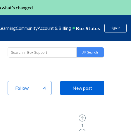
n
what's changed
.
Box Status
Learning
Community
Account & Billing
Sign in
Follow
New post
1