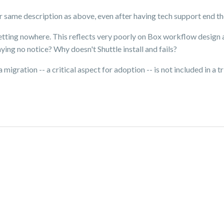
r same description as above, even after having tech support end the
getting nowhere. This reflects very poorly on Box workflow design
laying no notice? Why doesn't Shuttle install and fails?
 migration -- a critical aspect for adoption -- is not included in a t