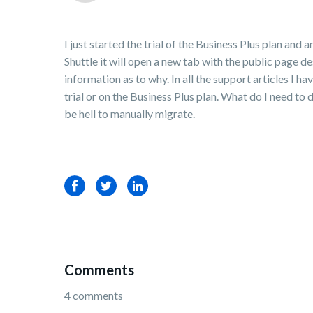
I just started the trial of the Business Plus plan a
Shuttle it will open a new tab with the public page d
information as to why. In all the support articles I ha
trial or on the Business Plus plan. What do I need t
be hell to manually migrate.
Facebook
Twitter
LinkedIn
Comments
4 comments