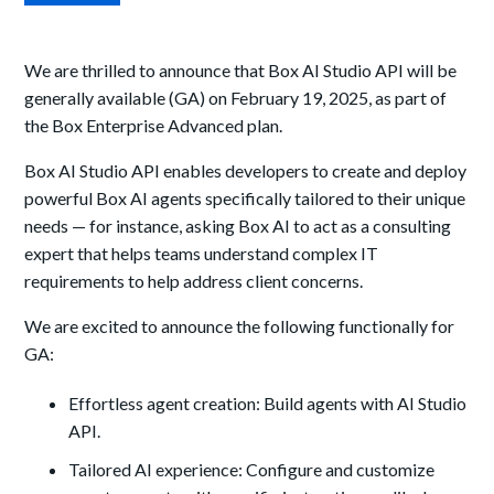
We are thrilled to announce that Box AI Studio API will be
generally available (GA) on February 19, 2025, as part of
the Box Enterprise Advanced plan.
Box AI Studio API enables developers to create and deploy
powerful Box AI agents specifically tailored to their unique
needs — for instance, asking Box AI to act as a consulting
expert that helps teams understand complex IT
requirements to help address client concerns.
We are excited to announce the following functionally for
GA:
Effortless agent creation: Build agents with AI Studio
API.
Tailored AI experience: Configure and customize