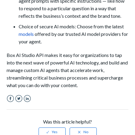
agent prompts with specific instructions — like how
to respond to a particular question in a way that
reflects the business’s context and the brand tone.
Choice of secure AI models: Choose from the latest
models
offered by our trusted AI model providers for
your agent.
Box AI Studio API makes it easy for organizations to tap
into the next wave of powerful AI technology, and build and
manage custom AI agents that accelerate work,
streamlining critical business processes and supercharge
what you can do with your content.
Facebook
Twitter
LinkedIn
Was this article helpful?