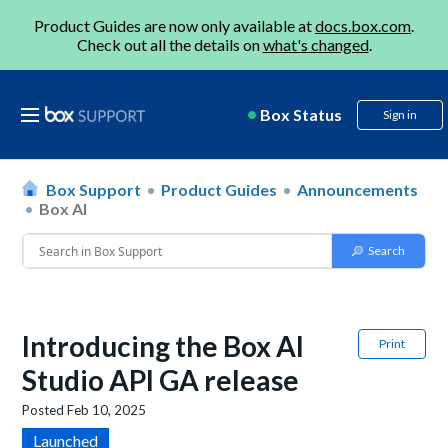
Product Guides are now only available at
docs.box.com
.
Check out all the details on
what's changed
.
Box Status
Sign in
Box Support
Product Guides
Announcements
Box AI
Introducing the Box AI
Print
Studio API GA release
Posted
Feb 10, 2025
Launched