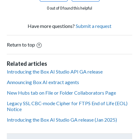
0 out of 0 found this helpful
Have more questions?
Submit a request
Return to top
Related articles
Introducing the Box AI Studio API GA release
Announcing Box AI extract agents
New Hubs tab on File or Folder Collaborators Page
Legacy SSL CBC-mode Cipher for FTPS End of Life (EOL)
Notice
Introducing the Box AI Studio GA release (Jan 2025)