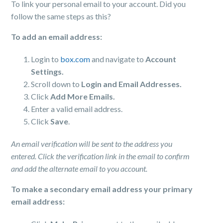
To link your personal email to your account. Did you
follow the same steps as this?
To add an email address:
Login to
box.com
and navigate to
Account
Settings.
Scroll down to
Login and Email Addresses.
Click
Add More Emails.
Enter a valid email address.
Click
Save
.
An email verification will be sent to the address you
entered. Click the verification link in the email to confirm
and add the alternate email to you account.
To make a secondary email address your primary
email address: