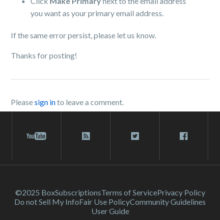
Click
Make Primary
next to the email address
you want as your primary email address.
If the same error persist, please let us know.
Thanks for posting!
Please
sign in
to leave a comment.
©2025 Box
Subscriptions
Terms of Service
Privacy Policy
Do not Sell My Info
Fair Use Policy
Community Guidelines
User Guide