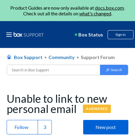
Product Guides are now only available at
docs.box.com
.
Check out all the details on
what's changed
.
Box Status
Sign in
Box Support
Community
Support Forum
Unable to link to new
personal email
ANSWERED
Follow
New post