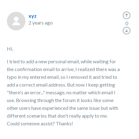
xyz
2 years ago
0
Hi,
I tried to add a new personal email, while waiting for
the confirmation email to arrive, I realized there was a
typo in my entered email, so I removed it and tried to
add a correct email address. But now I keep getting
"there's an error..." message, no matter which email I
use. Browsing through the forum it looks like some
other users have experienced the same issue but with
different scenarios that don't really apply to me.
Could someone assist? Thanks!