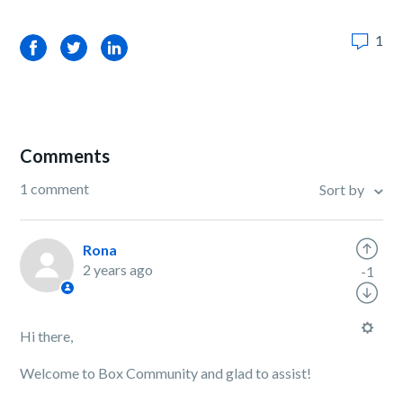
1
Facebook
Twitter
LinkedIn
Comments
1 comment
Sort by
Rona
2 years ago
-1
Hi there,
Welcome to Box Community and glad to assist!